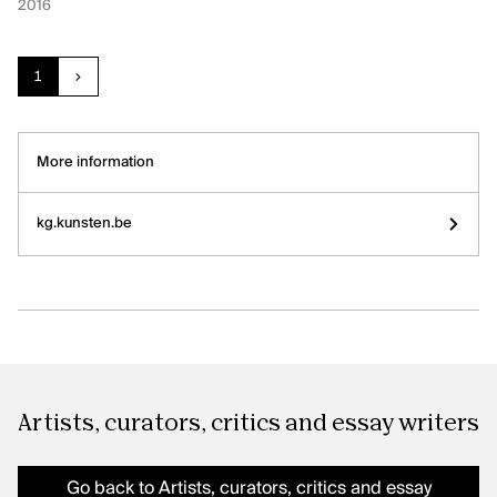
2016
Current page:
page
1
next
More information
kg.kunsten.be
Artists, curators, critics and essay writers
Go back to Artists, curators, critics and essay