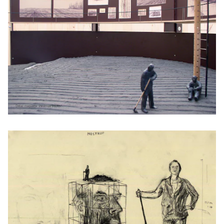
Performing arts productions
FAQ
Contact
Credits
Kunsten.be