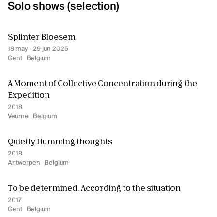
Solo shows (selection)
Splinter Bloesem
18 may - 29 jun 2025
Gent
Belgium
A Moment of Collective Concentration during the
Expedition
2018
Veurne
Belgium
Quietly Humming thoughts
2018
Antwerpen
Belgium
To be determined. According to the situation
2017
Gent
Belgium