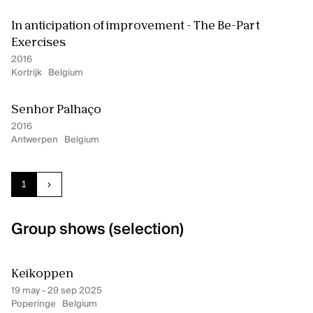
In anticipation of improvement - The Be-Part
Exercises
2016
Kortrijk
Belgium
Senhor Palhaço
2016
Antwerpen
Belgium
Current page:
page
1
next
Group shows (selection)
Keikoppen
19 may - 29 sep 2025
Poperinge
Belgium