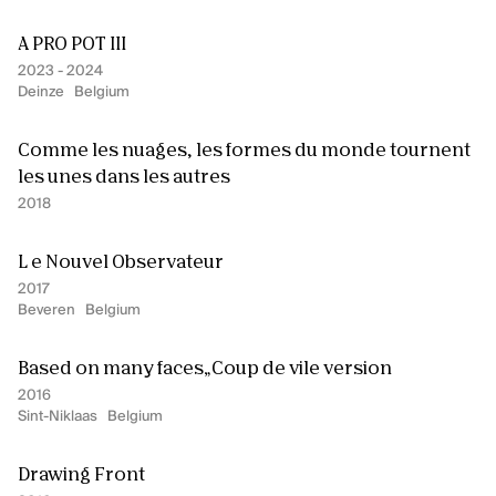
A PRO POT III
2023 - 2024
Deinze
Belgium
Comme les nuages, les formes du monde tournent
Our offices are open! Come and visit
us at Galerie Ravenstein, right next
les unes dans les autres
to the Central Station in Brussels.
2018
L e Nouvel Observateur
2017
Beveren
Belgium
Based on many faces„Coup de vile version
2016
Sint-Niklaas
Belgium
Drawing Front