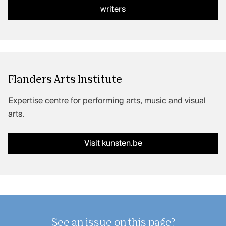
writers
Flanders Arts Institute
Expertise centre for performing arts, music and visual
arts.
Visit kunsten.be
See an issue on this page?