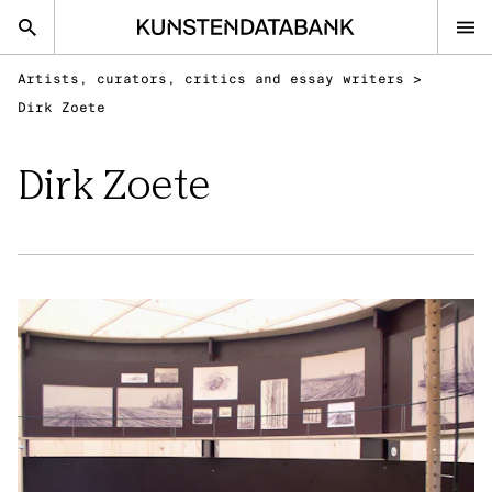
Artists, curators, critics and essay writers
>
nl
en
Dirk Zoete
Dirk Zoete
Audiovisual and visual arts
Performing arts
Classical music
FAQ
Contact
Kunsten.be
AUDIOVISUAL AND VISUAL ARTS
Discover