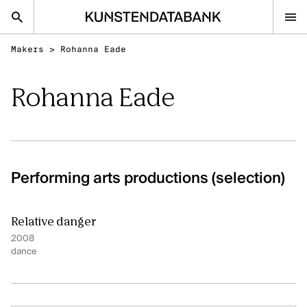
Makers
>
Rohanna Eade
nl
en
Rohanna Eade
Audiovisual and visual arts
Performing arts
Classical music
Performing arts productions (selection)
FAQ
Contact
Relative danger
Kunsten.be
2008
dance
AUDIOVISUAL AND VISUAL ARTS
Discover