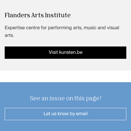
Performing arts productions
Flanders Arts Institute
Expertise centre for performing arts, music and visual
FAQ
arts.
Contact
Visit kunsten.be
Credits
Kunsten.be
See an issue on this page?
Let us know
by email