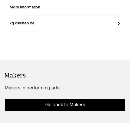
Artists, curators, critics and essay writers
More information
Sector
kg.kunsten.be
Exhibitions
CLASSICAL MUSIC
Discover
Artists and groups
Sector
Makers
Releases
Makers in performing arts
PERFORMING ARTS
Go back to Makers
Discover
Makers
Sector