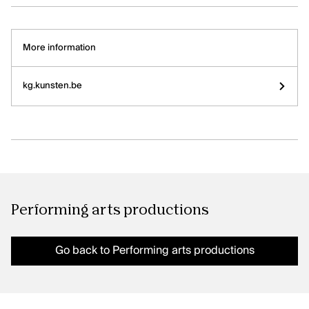
More information
kg.kunsten.be
Performing arts productions
Go back to Performing arts productions