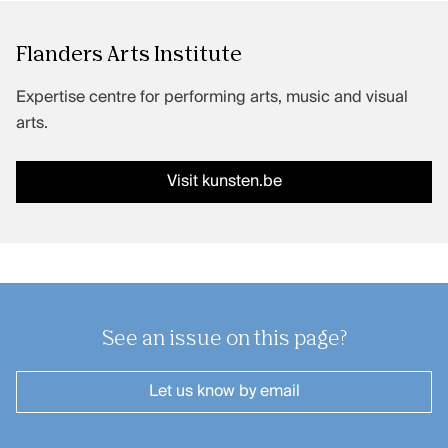
Flanders Arts Institute
Expertise centre for performing arts, music and visual
arts.
Visit kunsten.be
See an issue on this page?
Let us know
by email