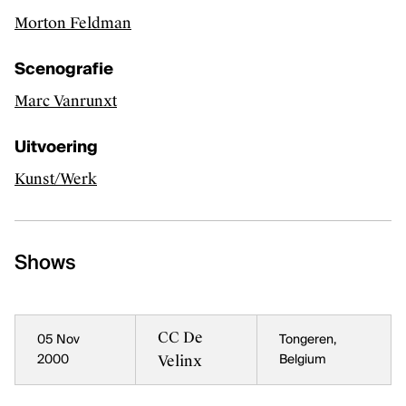
Morton Feldman
Performing arts productions
Scenografie
Marc Vanrunxt
FAQ
Contact
Uitvoering
Credits
Kunst/Werk
Kunsten.be
Shows
CC De
05 Nov
Tongeren,
Velinx
2000
Belgium