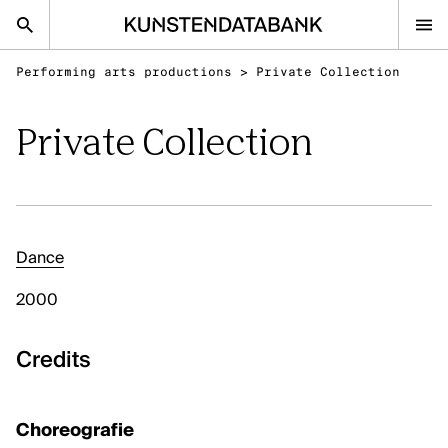
Performing arts productions
>
Private Collection
nl
en
Private Collection
Audiovisual and visual arts
Performing arts
Classical music
Dance
FAQ
2000
Contact
Kunsten.be
Credits
AUDIOVISUAL AND VISUAL ARTS
Choreografie
Discover