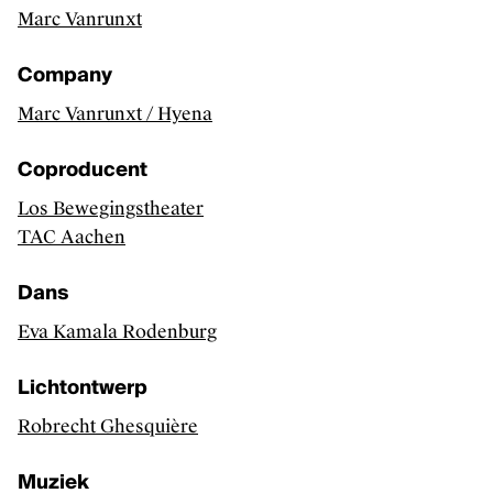
Marc Vanrunxt
Artists, curators, critics and essay writers
Sector
Company
Exhibitions
Marc Vanrunxt / Hyena
CLASSICAL MUSIC
Coproducent
Discover
Los Bewegingstheater
TAC Aachen
Artists and groups
Sector
Dans
Releases
Eva Kamala Rodenburg
PERFORMING ARTS
Lichtontwerp
Discover
Robrecht Ghesquière
Makers
Muziek
Sector