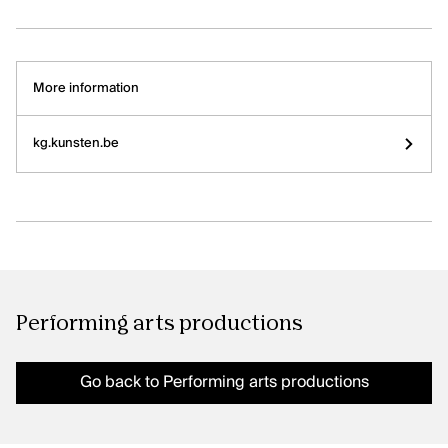
More information
Our offices are open! Come and visit
us at Galerie Ravenstein, right next
to the Central Station in Brussels.
kg.kunsten.be
Performing arts productions
Go back to Performing arts productions