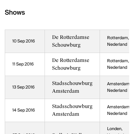
Shows
De Rotterdamse
Rotterdam,
10 Sep 2016
Schouwburg
Nederland
De Rotterdamse
Rotterdam,
11 Sep 2016
Schouwburg
Nederland
Stadsschouwburg
Amsterdam,
13 Sep 2016
Amsterdam
Nederland
Stadsschouwburg
Amsterdam,
14 Sep 2016
Amsterdam
Nederland
Londen,