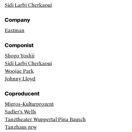
Sidi Larbi Cherkaoui
Artists, curators, critics and essay writers
Sector
Company
Exhibitions
Eastman
CLASSICAL MUSIC
Componist
Discover
Shogo Yoshii
Sidi Larbi Cherkaoui
Artists and groups
Woojae Park
Sector
Johnny Lloyd
Releases
Coproducent
PERFORMING ARTS
Migros-Kulturprozent
Discover
Sadler's Wells
Tanztheater Wuppertal Pina Bausch
Makers
Tanzhaus nrw
Sector