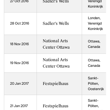
Sadler's Wells
27 Oct 2016
Verenigd
Koninkrijk
Londen,
Sadler's Wells
28 Oct 2016
Verenigd
Koninkrijk
National Arts
Ottawa,
18 Nov 2016
Center Ottawa
Canada
National Arts
Ottawa,
19 Nov 2016
Center Ottawa
Canada
Sankt-
Festspielhaus
20 Jan 2017
Pölten,
Oostenrijk
Sankt-
Festspielhaus
21 Jan 2017
Pölten,