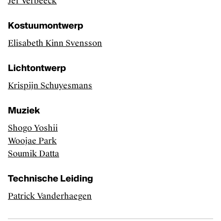
Jef Verbeeck
Kostuumontwerp
Elisabeth Kinn Svensson
Lichtontwerp
Krispijn Schuyesmans
Muziek
Shogo Yoshii
Woojae Park
Soumik Datta
Technische Leiding
Patrick Vanderhaegen