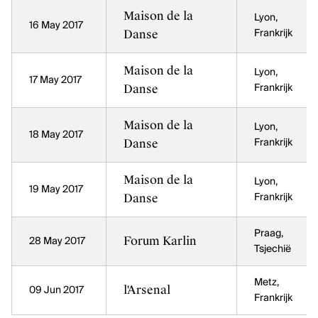
Maison de la
Lyon,
16 May 2017
Danse
Frankrijk
Maison de la
Lyon,
17 May 2017
Danse
Frankrijk
Maison de la
Lyon,
18 May 2017
Danse
Frankrijk
Maison de la
Lyon,
19 May 2017
Danse
Frankrijk
Praag,
Forum Karlin
28 May 2017
Tsjechië
Metz,
l'Arsenal
09 Jun 2017
Frankrijk