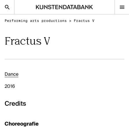
Performing arts productions
>
Fractus V
nl
en
Fractus V
Audiovisual and visual arts
Performing arts
Classical music
Dance
FAQ
2016
Contact
Kunsten.be
Credits
AUDIOVISUAL AND VISUAL ARTS
Choreografie
Discover