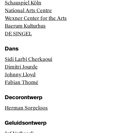
Schauspiel Köln
Performing arts productions
National Arts Centre
Wexner Center for the Arts
Baerum Kulturhus
DE SINGEL
FAQ
Contact
Dans
Credits
Sidi Larbi Cherkaoui
Kunsten.be
Dimitri Jourde
Johnny Lloyd
Fabian Thomé
Decorontwerp
Herman Sorgeloos
Geluidsontwerp