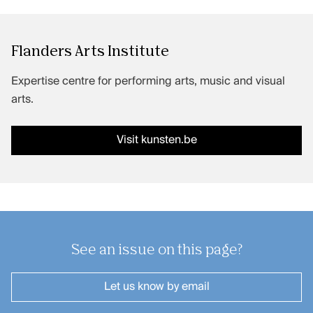
Flanders Arts Institute
Expertise centre for performing arts, music and visual
arts.
Visit kunsten.be
See an issue on this page?
Let us know
by email