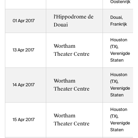
Oostenrijk
l'Hippodrome de
Douai,
01 Apr 2017
Douai
Frankrijk
Houston
Wortham
(TX),
13 Apr 2017
Theater Centre
Verenigde
Staten
Houston
Wortham
(TX),
14 Apr 2017
Theater Centre
Verenigde
Staten
Houston
Wortham
(TX),
15 Apr 2017
Theater Centre
Verenigde
Staten